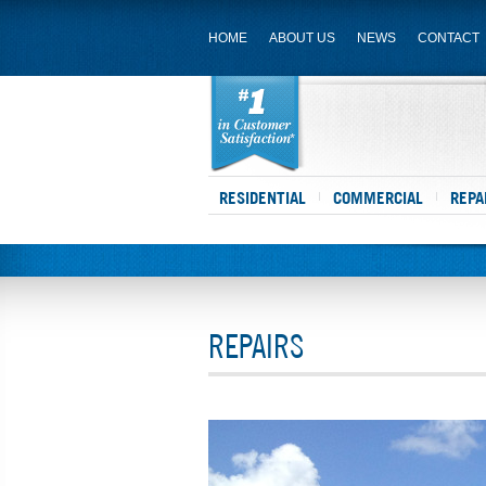
HOME
ABOUT US
NEWS
CONTACT
RESIDENTIAL
COMMERCIAL
REPA
REPAIRS