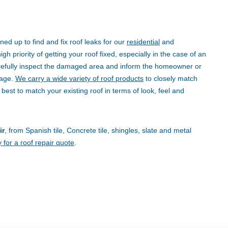
ned up to find and fix roof leaks for our
residential
and
h priority of getting your roof fixed, especially in the case of an
refully inspect the damaged area and inform the homeowner or
mage.
We carry a wide variety of roof products
to closely match
 best to match your existing roof in terms of look, feel and
ir
, from Spanish tile, Concrete tile, shingles, slate and metal
 for a roof repair quote
.