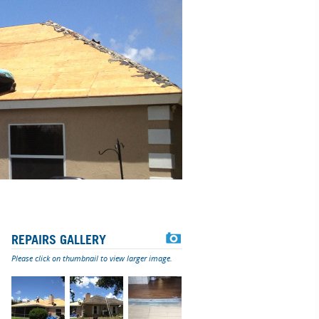
REPAIRS GALLERY
Please click on thumbnail to view larger image.