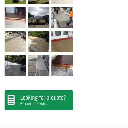
Looking for a quote?
WE CAN HELP YOU »