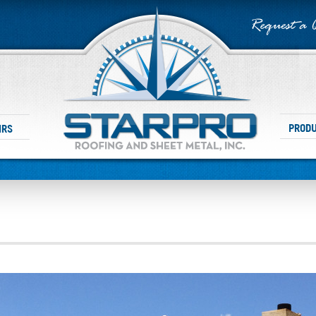
PROD
IRS