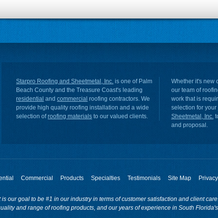
Starpro Roofing and Sheetmetal, Inc.
is one of Palm
Whether it's new c
Beach County and the Treasure Coast's leading
our team of roofin
residential
and
commercial
roofing contractors. We
work that is requ
provide high quality roofing installation and a wide
selection for your
selection of
roofing materials
to our valued clients.
Sheetmetal, Inc.
t
and proposal.
ntial
Commercial
Products
Specialties
Testimonials
Site Map
Privacy
t is our goal to be #1 in our industry in terms of customer satisfaction and client ca
uality and range of roofing products, and our years of experience in South Florida's 