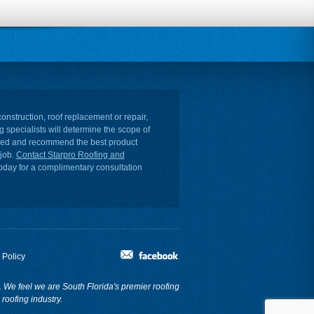
onstruction, roof replacement or repair,
g specialists will determine the scope of
ired and recommend the best product
 job.
Contact Starpro Roofing and
oday for a complimentary consultation
 Policy
re. We feel we are South Florida's premier roofing
roofing industry.