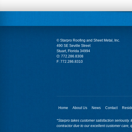
© Starpro Roofing and Sheet Metal, Inc.
490 SE Seville Street
Stuart, Florida 34994
O:
772.286.8308
F: 772.286.8310
Home
About Us
News
Contact
Reside
*Starpro takes customer satisfaction seriously. I
contractor due to our excellent customer care, q