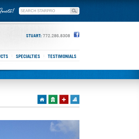
STUART:
772.286.8308
UCTS
SPECIALTIES
TESTIMONIALS