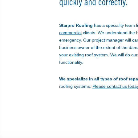
quickly and correctly.
Starpro Roofing
has a speciality team li
commercial
clients. We understand the hig
emergency. Our project manager will ca
business owner of the extent of the da
your existing roof system. We will do our
functionality.
We specialize in all types of roof repa
roofing systems.
Please contact us today