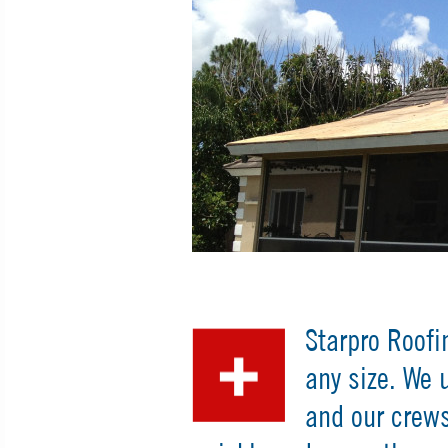
Starpro Roofi
any size. We 
and our crews