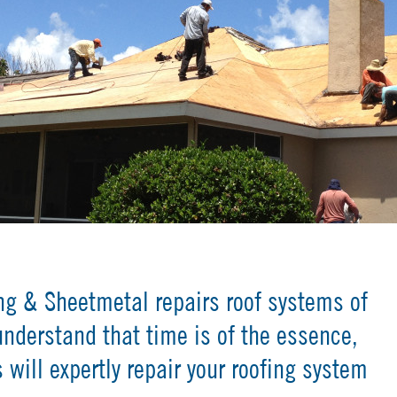
ng & Sheetmetal repairs roof systems of
understand that time is of the essence,
 will expertly repair your roofing system