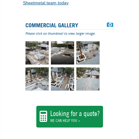
Sheetmetal team today
.
COMMERCIAL GALLERY
Please click on thumbnail to view larger image.
Looking for a quote?
WE CAN HELP YOU »