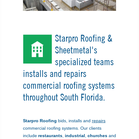
Starpro Roofing &
Sheetmetal's
specialized teams
installs and repairs
commercial roofing systems
throughout South Florida.
Starpro Roofing
bids, installs and
repairs
commercial roofing systems. Our clients
include
restaurants
,
industrial
,
churches
and