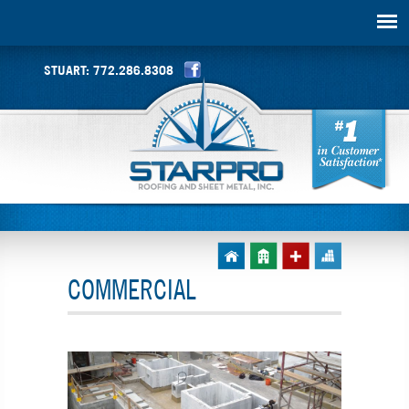
STUART:
772.286.8308
COMMERCIAL