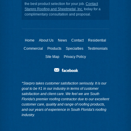
the best product selection for your job.
Contact
Starpro Roofing and Sheetmetal, Inc.
today for a
complimentary consultation and proposal.
Home
About Us
News
Contact
Residential
Commercial
Products
Specialties
Testimonials
Site Map
Privacy Policy
*Starpro takes customer satisfaction seriously. It is our
goal to be #1 in our industry in terms of customer
satisfaction and client care. We feel we are South
Florida's premier roofing contractor due to our excellent
customer care, quality and range of roofing products,
and our years of experience in South Florida's roofing
industry.