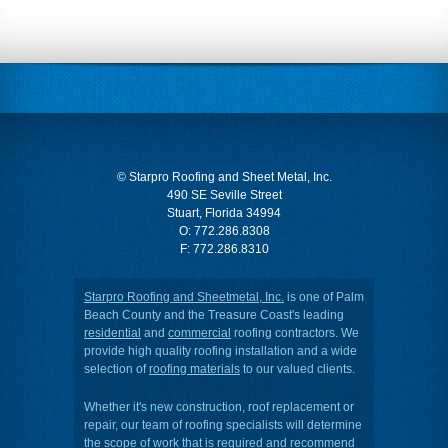
© Starpro Roofing and Sheet Metal, Inc.
490 SE Seville Street
Stuart, Florida 34994
O:
772.286.8308
F: 772.286.8310
Starpro Roofing and Sheetmetal, Inc.
is one of Palm
Beach County and the Treasure Coast's leading
residential
and
commercial
roofing contractors. We
provide high quality roofing installation and a wide
selection of
roofing materials
to our valued clients.
Whether it's new construction, roof replacement or
repair, our team of roofing specialists will determine
the scope of work that is required and recommend