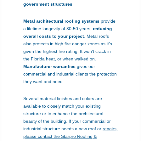
government structures
.
Metal architectural roofing systems
provide
a lifetime longevity of 30-50 years,
reducing
overall costs to your project
. Metal roofs
also protects in high fire danger zones as it's
given the highest fire rating. It won't crack in
the Florida heat, or when walked on.
Manufacturer warranties
gives our
commercial and industrial clients the protection
they want and need.
Several material finishes and colors are
available to closely match your existing
structure or to enhance the architectural
beauty of the building. If your commercial or
industrial structure needs a new roof or
repairs
,
please contact the Starpro Roofing &